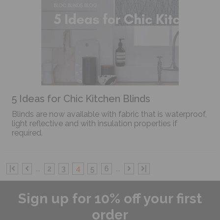
5 Ideas for Chic Kitchen Blinds
Blinds are now available with fabric that is waterproof,
light reflective and with insulation properties if
required.
|
...
2
3
4
5
6
...
|
Sign up for 10% off your first
order