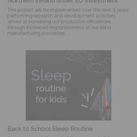
Northern Ireland under EU Investment
The project will be implemented over the next 3 years,
performing research and development activities
aimed at increasing our production efficiencies
through increased responsiveness of our blind
manufacturing processes.
Back to School Sleep Routine