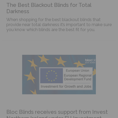
The Best Blackout Blinds for Total
Darkness
When shopping for the best blackout blinds that
provide near total darkness it’s important to make sure
you know which blinds are the best fit for you.
Bloc Blinds receives support from Invest