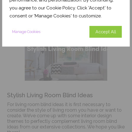
and money in the easy maintenance process.
you agree to our Cookie Policy. Click 'Accept' to
consent or 'Manage Cookies' to customize.
Accept All
Manage Cookies
Stylish Living Room Blind Ideas
For living room blind ideas it is first necessary to
consider the style of living room you have or want to
create. We’ve come up with some interior design
themes to perfectly complement living room blind
ideas from our extensive collections. We hope you like