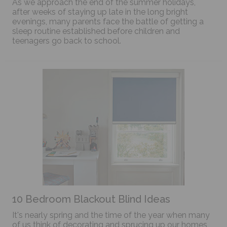
As we approach the end of the summer holidays,
after weeks of staying up late in the long bright
evenings, many parents face the battle of getting a
sleep routine established before children and
teenagers go back to school.
10 Bedroom Blackout Blind Ideas
It's nearly spring and the time of the year when many
of us think of decorating and sprucing up our homes