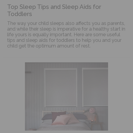
Top Sleep Tips and Sleep Aids for
Toddlers
The way your child sleeps also affects you as parents,
and while their sleep is imperative for a healthy start in
life yours is equally important. Here are some useful
tips and sleep aids for toddlers to help you and your
child get the optimum amount of rest.