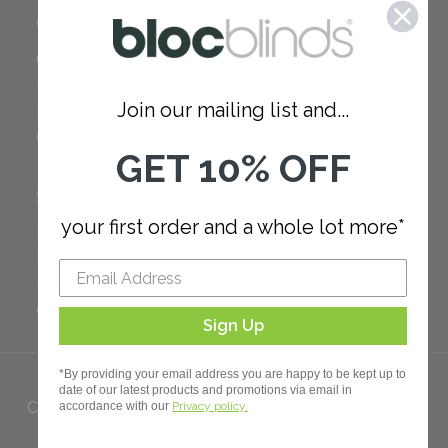
COMPANY
Careers
Red Dot Award
Join our mailing list and...
Reviews
Our Policies
GET 10% OFF
SUPPORT
your first order and a whole lot more*
FAQ
How to Measure
How to Install
Order Additional Fabric
Sign Up
*By providing your email address you are happy to be kept up to
date of our latest products and promotions via email in
Copyright 2023 Bloc. All rights
accordance with our
Privacy policy.
Reserved