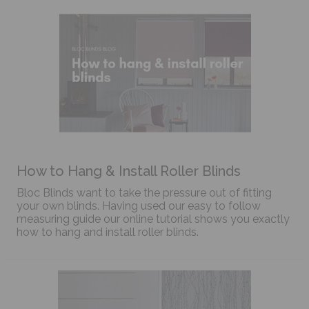
How to Hang & Install Roller Blinds
Bloc Blinds want to take the pressure out of fitting
your own blinds. Having used our easy to follow
measuring guide our online tutorial shows you exactly
how to hang and install roller blinds.