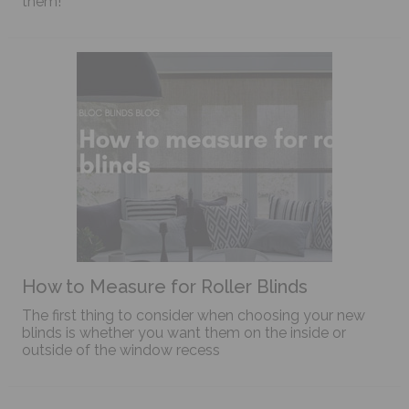
them!
How to Measure for Roller Blinds
The first thing to consider when choosing your new
blinds is whether you want them on the inside or
outside of the window recess