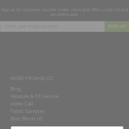
Sign up for exclusive
voucher codes, news and offers
you'll not find
anywhere else.
SIGN UP
MORE FROM BLOC
Blog
Measure & Fit Service
Video Call
Fabric Samples
Bloc Blinds US