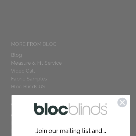
MORE FROM BLOC
Blog
Measure & Fit Service
Video Call
Fabric Samples
Bloc Blinds US
COMPANY
Careers
Red Dot Award
Join our mailing list and...
Reviews