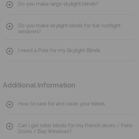
allow for thermal regulation.
Do you make large skylight blinds?
and require no power tools making them an easy DIY
solution.
Yes. We make blinds for windows up to 1200mmx1200mm
Do you make skylight blinds for flat rooflight
[excludes Solar Powered Skylight Blinds]
windows?
Yes. Simply send us a picture of your window to
I need a Pole for my Skylight Blinds
info@blocblinds.com
and we will contact you to advise the
available options.
Choose from 2 size options
here
.
Additional Information
How to care for and clean your blinds
Bloc Blinds recommend that you clean your blinds gently
Can I get roller blinds for my French doors / Patio
with a soft brush or pat softly with a slightly damp cloth.
Doors / Bay Windows?