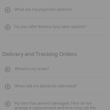
What are my payment options?
You can pay for your blinds using Visa, Mastercard, American
Do you offer finance/pay later options?
Express or with PayPal.
Klarna is available either as pay in 3 interest free instalments
or pay in 30 days.
Delivery and Tracking Orders
Where's my order?
You can track the status of your order
using your unique
When will my blinds be delivered?
customer number and email address.
Our manufacturing process is top class and we like to allow
My item has arrived damaged. How do we
adequate manufacturing time to ensure your product meets
the high-quality standards that we promise. Estimated
arrange a replacement and how long will this