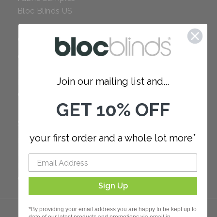
Bloc Blinds US
COMPANY
Careers
Red Dot Award
Join our mailing list and...
Reviews
Our Policies
GET 10% OFF
SUPPORT
your first order and a whole lot more*
FAQ
How to Measure
How to Install
Order Additional Fabric
Sign Up
*By providing your email address you are happy to be kept up to