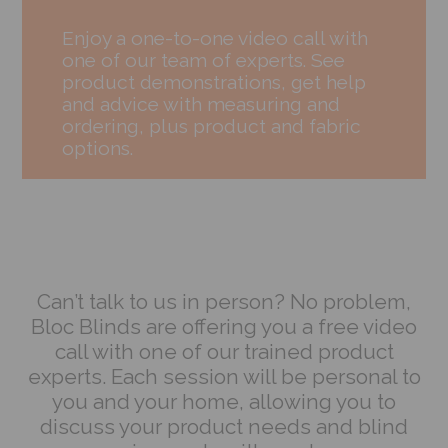
Enjoy a one-to-one video call with
one of our team of experts. See
product demonstrations, get help
and advice with measuring and
ordering, plus product and fabric
options.
Can’t talk to us in person? No problem,
Bloc Blinds are offering you a free video
call with one of our trained product
experts. Each session will be personal to
you and your home, allowing you to
discuss your product needs and blind