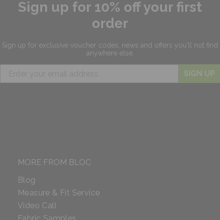
Sign up for 10% off your first
order
Sign up for exclusive
voucher codes, news and offers
you'll not find
anywhere else.
SIGN UP
MORE FROM BLOC
Blog
Measure & Fit Service
Video Call
Fabric Samples