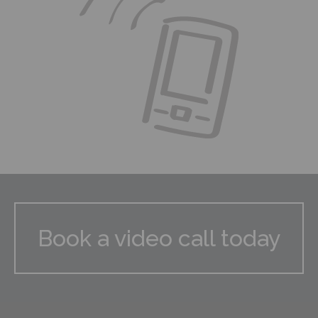
Book a video call today