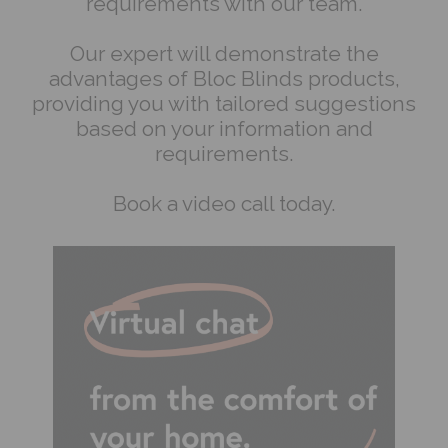
requirements with our team.
Our expert will demonstrate the
advantages of Bloc Blinds products,
providing you with tailored suggestions
based on your information and
requirements.
Book a video call today.