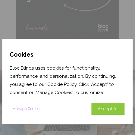
Cookies
Bloc Blinds uses cookies for functionality,
performance, and personalization. By continuing,
you agree to our Cookie Policy. Click 'Accept' to
consent or 'Manage Cookies' to customize.
Accept All
Manage Cookies