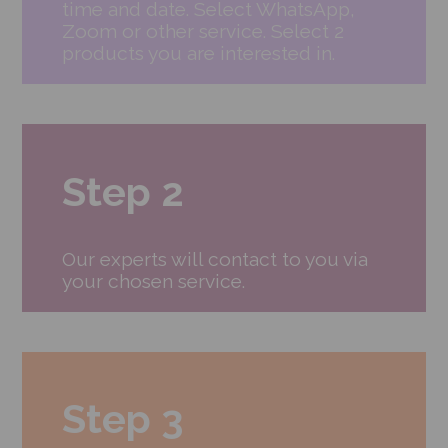
time and date. Select WhatsApp,
Zoom or other service. Select 2
products you are interested in.
Step 2
Our experts will contact to you via
your chosen service.
Step 3