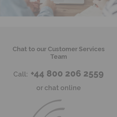
Chat to our Customer Services
Team
+44 800 206 2559
Call:
or chat online