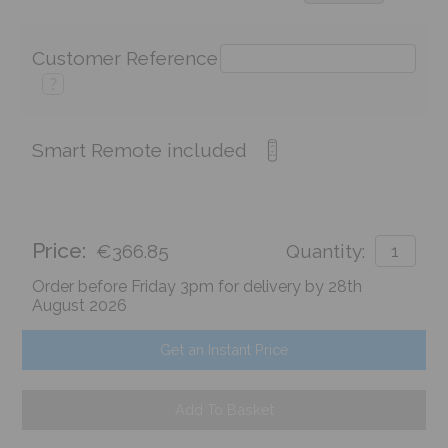
Customer Reference
?
Smart Remote included
Price:
€366.85
Quantity:
Order before Friday 3pm for delivery by 28th
August 2026
Get an Instant Price
Add To Basket