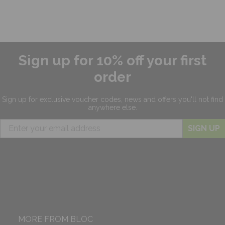
Sign up for 10% off your first
order
Sign up for exclusive
voucher codes, news and offers
you'll not find
anywhere else.
SIGN UP
MORE FROM BLOC