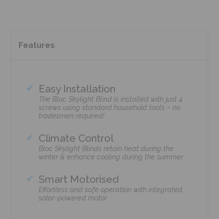
Features
Easy Installation
The Bloc Skylight Blind is installed with just 4
screws using standard household tools – no
tradesmen required!
Climate Control
Bloc Skylight Blinds retain heat during the
winter & enhance cooling during the summer.
Smart Motorised
Effortless and safe operation with integrated,
solar-powered motor.