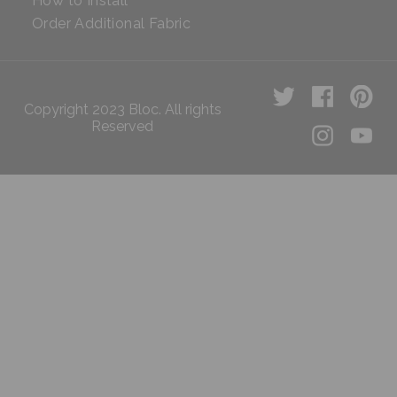
How to Install
Order Additional Fabric
Copyright 2023 Bloc. All rights
Reserved