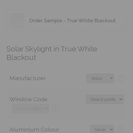
Order Sample - True White Blackout
Solar Skylight in True White
Blackout
Manufacturer
?
Window Code
?
Aluminium Colour
?