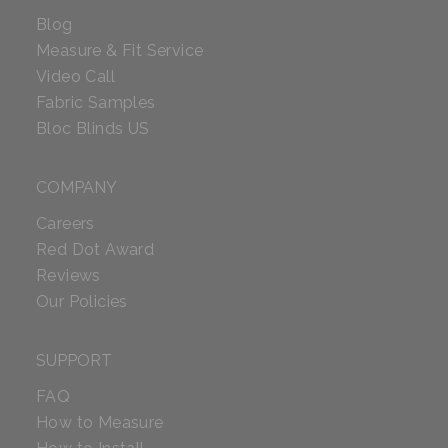
Blog
Measure & Fit Service
Video Call
Fabric Samples
Bloc Blinds US
COMPANY
Careers
Red Dot Award
Reviews
Our Policies
SUPPORT
FAQ
How to Measure