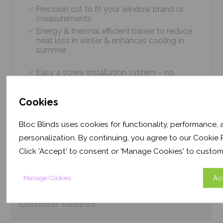
Precision cut to fit your window brand or
measurements
Energy & thermal efficient barrier to reduce
heat loss in winter & enhances cooling in
summer
Easy 4 screw installation system – no
tradesmen required, just 5 minutes
Thermal efficiency & year-round climate
Cookies
control. Proven energy saving of up to 43%
Bloc Blinds uses cookies for functionality, performance,
personalization. By continuing, you agree to our Cookie P
Product
Information
Click 'Accept' to consent or 'Manage Cookies' to custom
Frequently Asked
Questions
Ac
Manage Cookies
Customer
Reviews