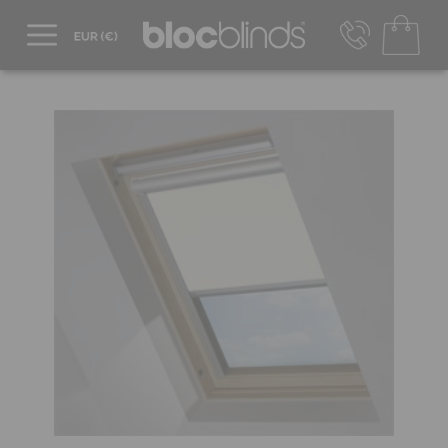
+44 800 206 2559
UK - Transact in £
info@blocblinds.com
EUR - Transact in €
Mon-Thu - 9:00am to 5:00pm
Fri - 9:00am to 4:00pm