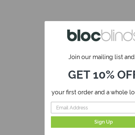
Join our mailing list and.
GET 10% OF
your first order and a whole l
Sign Up