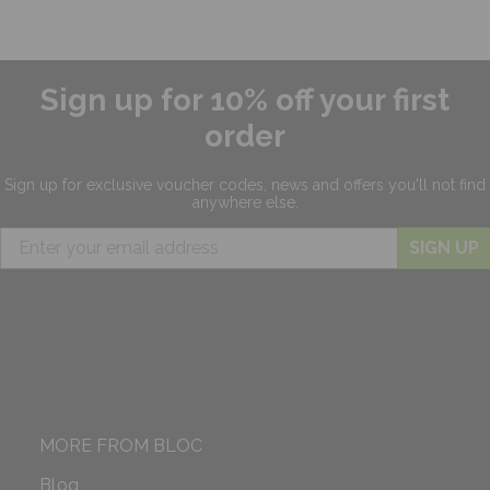
Sign up for 10% off your first
order
Sign up for exclusive
voucher codes, news and offers
you'll not find
anywhere else.
SIGN UP
MORE FROM BLOC
Blog