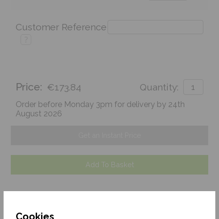
Customer Reference
?
Price:
€173.84
Quantity:
Order before Monday 3pm for delivery by 24th
August 2026
Get an Instant Price
Add To Basket
Cookies