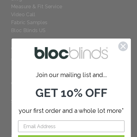
Measure & Fit Service
Video Call
Fabric Samples
Bloc Blinds US
COMPANY
Careers
Red Dot Award
Join our mailing list and...
Reviews
Our Policies
GET 10% OFF
SUPPORT
your first order and a whole lot more*
FAQ
How to Measure
How to Install
Order Additional Fabric