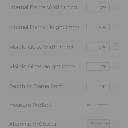
Internal Frame Width (mm)
?
Internal Frame Height (mm)
?
Visible Glass Width (mm)
?
Visible Glass Height (mm)
?
Depth of Frame (mm)
?
Measure Protect
?
No
Aluminium Colour
?