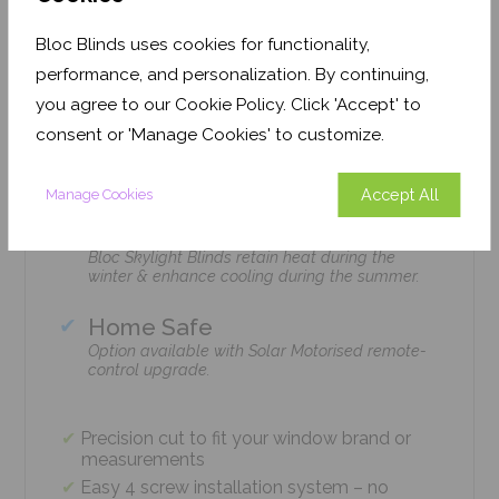
Features
Bloc Blinds uses cookies for functionality,
performance, and personalization. By continuing,
you agree to our Cookie Policy. Click 'Accept' to
Easy Installation
consent or 'Manage Cookies' to customize.
The Bloc Skylight Blind is installed with just 4
screws using standard household tools – no
tradesmen required!
Accept All
Manage Cookies
Climate Control
Bloc Skylight Blinds retain heat during the
winter & enhance cooling during the summer.
Home Safe
Option available with Solar Motorised remote-
control upgrade.
Precision cut to fit your window brand or
measurements
Easy 4 screw installation system – no