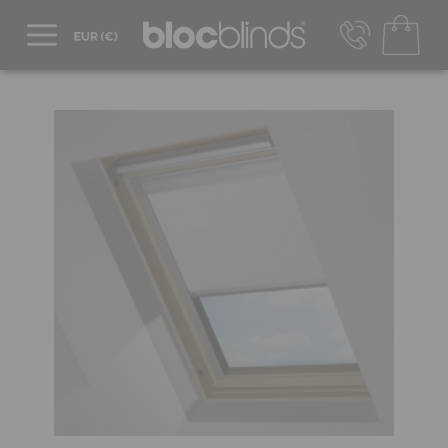
+44 800 206 2559
UK - Transact in £
info@blocblinds.com
EUR - Transact in €
Mon-Thu - 9:00am to 5:00pm
Fri - 9:00am to 4:00pm