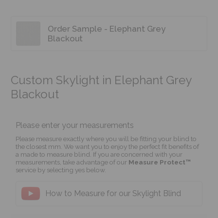
Order Sample - Elephant Grey
Blackout
Custom Skylight in Elephant Grey
Blackout
Please enter your measurements
Please measure exactly where you will be fitting your blind to
the closest mm. We want you to enjoy the perfect fit benefits of
a made to measure blind. If you are concerned with your
measurements, take advantage of our
Measure Protect™
service by selecting yes below.
How to Measure for our Skylight Blind