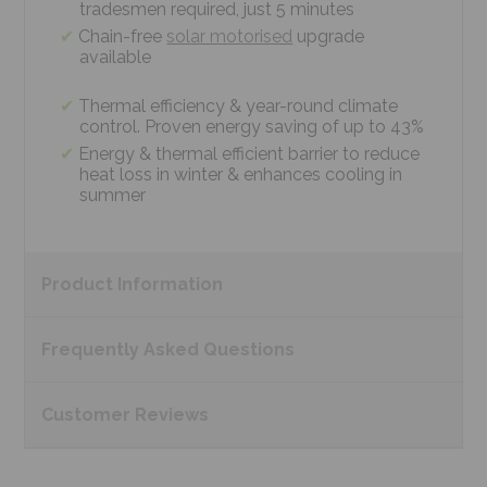
tradesmen required, just 5 minutes
Chain-free
solar motorised
upgrade
available
Thermal efficiency & year-round climate
control. Proven energy saving of up to 43%
Energy & thermal efficient barrier to reduce
heat loss in winter & enhances cooling in
summer
Product
Information
Frequently Asked
Questions
Customer
Reviews