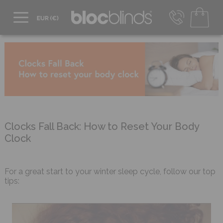
+44 800 206 2559
UK - Transact in £
info@blocblinds.com
EUR - Transact in €
Mon-Thu - 9:00am to 5:00pm
Fri - 9:00am to 4:00pm
Clocks Fall Back: How to Reset Your Body
Clock
For a great start to your winter sleep cycle, follow our top
tips: