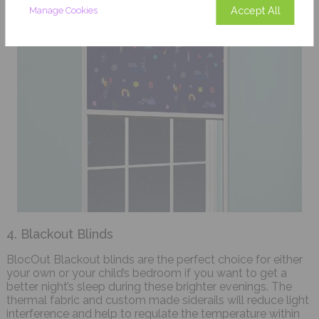
Accept All
Manage Cookies
4. Blackout Blinds
BlocOut Blackout blinds are the perfect choice for either
your own or your child’s bedroom if you want to get a
better night’s sleep during these brighter evenings. The
thermal fabric and custom made siderails will reduce light
interference and help to regulate the temperature within