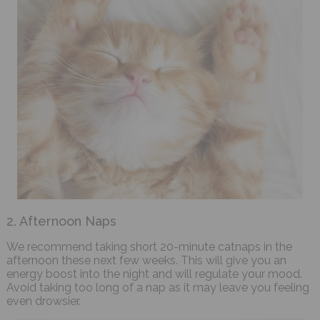
2. Afternoon Naps
We recommend taking short 20-minute catnaps in the
afternoon these next few weeks. This will give you an
energy boost into the night and will regulate your mood.
Avoid taking too long of a nap as it may leave you feeling
even drowsier.