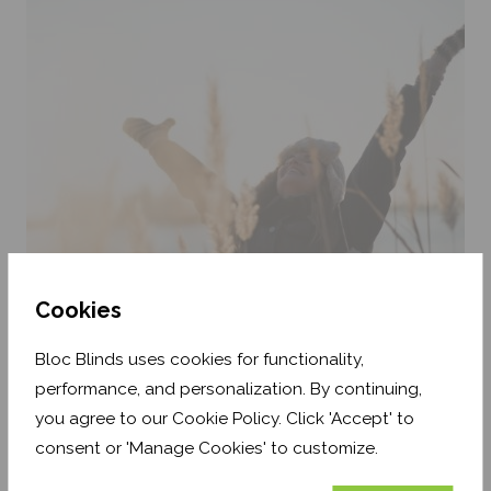
Cookies
3. Natural Light
Bloc Blinds uses cookies for functionality,
performance, and personalization. By continuing,
Make plans to go outside in the evenings and get some
you agree to our Cookie Policy. Click 'Accept' to
natural light exposure. Light helps you to stay more alert
during the daytime, and will reduce your body's
consent or 'Manage Cookies' to customize.
production of melatonin, which causes drowsiness.