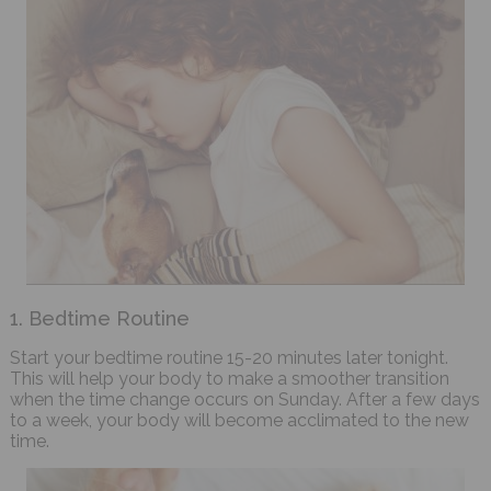
1. Bedtime Routine
Start your bedtime routine 15-20 minutes later tonight.
This will help your body to make a smoother transition
when the time change occurs on Sunday. After a few days
to a week, your body will become acclimated to the new
time.