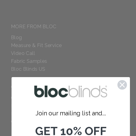
MORE FROM BLOC
Blog
Measure & Fit Service
Video Call
Fabric Samples
Bloc Blinds US
COMPANY
Careers
Red Dot Award
Join our mailing list and...
Reviews
Our Policies
GET 10% OFF