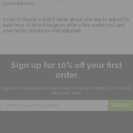
your bedroom.
A rule of thumb is that it takes about one day to adjust for
each hour of time change so after a few weeks you and
your family should be well adjusted.
Sign up for 10% off your first
order
Sign up for exclusive
voucher codes, news and offers
you'll not find
anywhere else.
SIGN UP